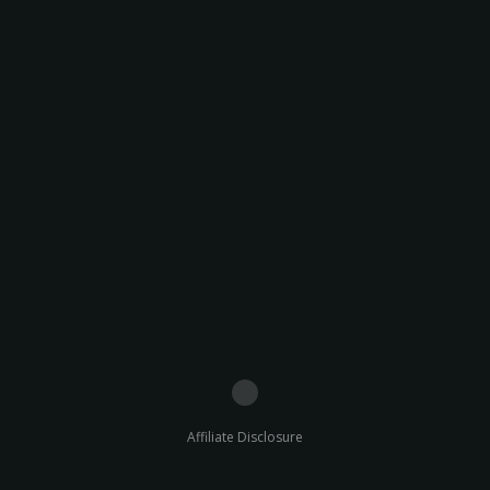
Affiliate Disclosure