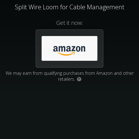
Split Wire Loom for Cable Management
Get it now:
We may earn from qualifying purchases from Amazon and other
retailers.
?