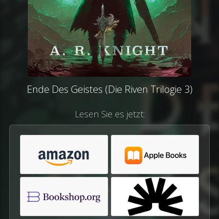
Ende Des Geistes (Die Riven Trilogie 3)
Lesen Sie es jetzt: