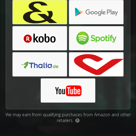
We may earn from qualifying purchases from Amazon and other
retailers.
?