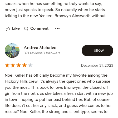
speaks when he has something he truly wants to say,
everything about her including who has her down. He's
never just speaks to speak. So naturally when he starts
also the perfect Southern gentlemen that it makes his
talking to the new Yankee, Bronwyn Ainsworth without
momma proud.
being forced to it was obvious something was up.
I seriously loved every minute of this book and could NOT
Like
Comment
put it down!! It's that good!!!
Noel was immediately infatuated with Bronwyn, or Honey
as he called her. He was finding any excuse to see her or
be near her, it was adorable! Bronwyn took a little
Andrea Mehalco
Follow
convincing given she had been burned in the past but
371 reviews
3 followers
once she realized Noel was for real everything changed.
December 31, 2023
I loved the two of them together and how much we got to
Noel Keller has officially become my favorite among the
see the rest of Hickory Hills. (I could do without some of
Hickory Hills crew. It’s always the quiet ones who surprise
the old women of Hickory Hills and their attitudes though!)
you the most. This book follows Bronwyn, the closed-off
this was a great story but next up is who I am sure will be
girl from the north, as she takes a fresh start with a new job
my favorite Nash Keller!
in town, hoping to put her past behind her. But, of course,
Thank you @clairehastings_author the ARC!
life doesn't cut her any slack, and guess who comes to her
Rating: ⭐️⭐️⭐️⭐️⭐️
rescue? Noel Keller, the strong and silent type, seems to
🔥: “I always smile after a job well done.”
have a soft spot for Bronwyn.