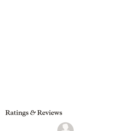
Ratings
&
Reviews