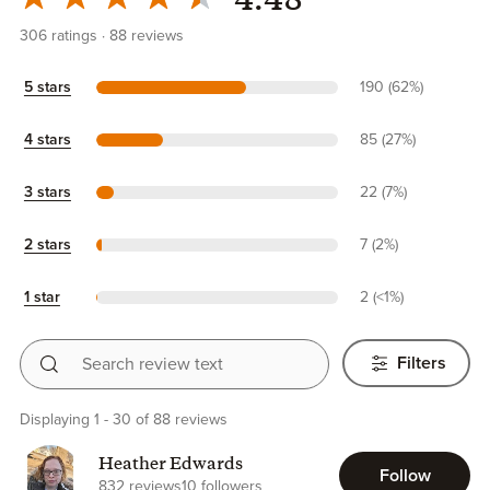
4.48
306
ratings
88
reviews
5 stars
190 (62%)
4 stars
85 (27%)
3 stars
22 (7%)
2 stars
7 (2%)
1 star
2 (<1%)
Search review text
Filters
Displaying 1 - 30 of 88 reviews
Heather Edwards
Follow
832 reviews
10 followers