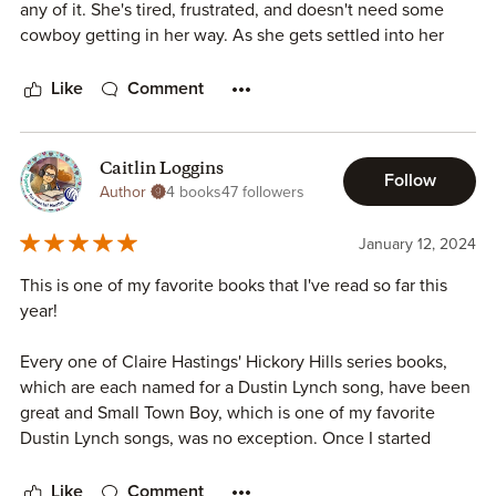
any of it. She's tired, frustrated, and doesn't need some
cowboy getting in her way. As she gets settled into her
new life it's Noel who can't let her go. He is not one to get
into his emotions and isn't one to talk until he has
Like
Comment
something to say, but for his Honey, he will do anything for
her. Oh, this book just had everything you could want in it
and Bronwyn will fight it tooth and nail. But what happens
Caitlin Loggins
Follow
when things don't go her way and Noel is there to fix it all?
Author
4 books
47 followers
Oh, fall in love again because this one may be a favorite of
mine.
January 12, 2024
This is one of my favorite books that I've read so far this
year!
Every one of Claire Hastings' Hickory Hills series books,
which are each named for a Dustin Lynch song, have been
great and Small Town Boy, which is one of my favorite
Dustin Lynch songs, was no exception. Once I started
reading Noel and Bronwyn's story I couldn't put it down!
Like
Comment