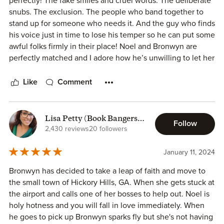
perfectly! The fake smiles and cruel words. The deliberate
snubs. The exclusion. The people who band together to
This is a binge read…so good, entertaining and
stand up for someone who needs it. And the guy who finds
heartwarming.
his voice just in time to lose his temper so he can put some
awful folks firmly in their place! Noel and Bronwyn are
perfectly matched and I adore how he’s unwilling to let her
be hurt by anyone. He doesn’t care who he angers. Who
he calls on their awful behavior. Who he insults. He’s not
Like
Comment
letting someone wonderful be treated how she’s been
treated solely because she’s not a townie. And the heat he
generates even before that? You’ll need a fan!
Lisa Petty (Book Bangers
Follow
Blog)
2,430 reviews
20 followers
Now l wonder about two others that always seem to be
fighting or ready to…something else. I’m pretty sure we’ll
January 11, 2024
find out soon enough what’s going on there.
Bronwyn has decided to take a leap of faith and move to
the small town of Hickory Hills, GA. When she gets stuck at
the airport and calls one of her bosses to help out. Noel is
holy hotness and you will fall in love immediately. When
he goes to pick up Bronwyn sparks fly but she's not having