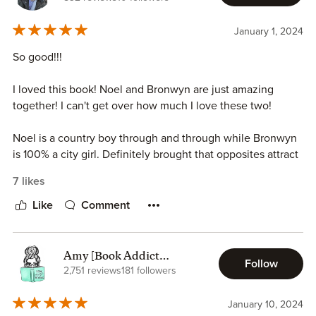
January 1, 2024
So good!!!
I loved this book! Noel and Bronwyn are just amazing
together! I can't get over how much I love these two!
Noel is a country boy through and through while Bronwyn
is 100% a city girl. Definitely brought that opposites attract
vibe! Noel is a twin but he's the more reserved and quiet
7 likes
twin. If he has something to say, he will but other than that,
he keeps it to himself. He has a great group of friends and
Like
Comment
family. Once he sees Bronwyn though, all bets are off and
he begins to pursue her and brings all his swoonworthy
tactics. Bronwyn isn't used to small town living or how
Amy [Book Addict
Follow
small towns gossip and operate. It's almost like a shock to
Reviews]
2,751 reviews
181 followers
her and most of the time she felt like a huge outsider. Her
new girlfriends and even Noel help her with settling in and
January 10, 2024