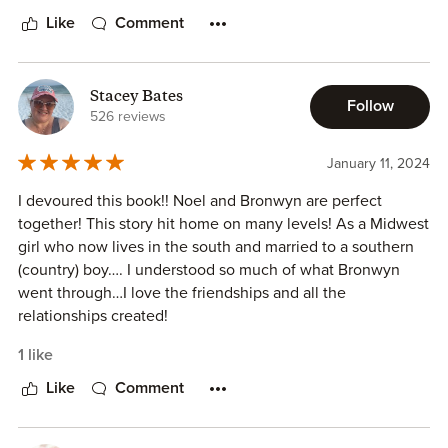
Like
Comment
Stacey Bates
Follow
526 reviews
January 11, 2024
I devoured this book!! Noel and Bronwyn are perfect
together! This story hit home on many levels! As a Midwest
girl who now lives in the south and married to a southern
(country) boy…. I understood so much of what Bronwyn
went through…I love the friendships and all the
relationships created!
1 like
Like
Comment