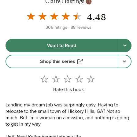
Claire Hastings
4.48
306
ratings
88
reviews
Want to Read
Shop this series
Rate this book
Landing my dream job was surpringly easy. Having to
relocate to the small town of Hickory Hills, GA? Not so
much. But I'm a woman on a mission, and nothing is going
to get in my way.