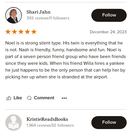
Country boy Noel Keller is instantly attracted to the
northerner that has moved to town and seems to get a kick
Shari Jahn
Follow
out of teasing her. It's obvious she's been hurt before but
393 reviews
11 followers
he's patient and finds Bronwyn worth the wait. And he
does just that with all the swoon worthy tactics and kind
December 24, 2023
hearted manners you'd expect in a true southern boy.
Noel is is strong silent type. His twin is everything that he
is not. Nash is friendly, funny, handsome and fun. Noel is
This is such a sweet and heartwarming book and I highly
part of a seven person friend group who have been friends
recommend it.
since they were kids. When his friend Willa hires a yankee
he just happens to be the only person that can help her by
I received an ARC and freely offer this review.
picking her up when she is stranded at the airport.
Bronwyn is a yankee with a new job in the south! She has
landed in Georgia in a small town that doesn’t like
Like
Comment
strangers and likes Yankees even less. Bronwyn lost her
job because of a lying coworker that doesn’t care how she
gets ahead in her job even if she steps on Bronwyn’s toes
KristieReadsBooks
Follow
by stealing her ideas and selling them as her own. After
1,964 reviews
50 followers
being betrayed by someone she thought was her friend