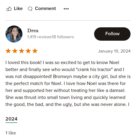
Like
Comment
Drea
Follow
1,419 reviews
18 followers
January 10, 2024
I loved this book! I was so excited to get to know Noel
better and finally see who would "crank his tractor" and I
was not disappointed! Bronwyn maybe a city girl, but she is
the perfect match for Noel. I love how Noel was there for
her and supported her without treating her like a damsel.
She was thrust into small town living and quickly learned
the good, the bad, and the ugly, but she was never alone. I
love how Noel and the rest of the Hickory Hills gang
accepted her and included her in the group. The friendship
2024
and family they have is so great! I can’t wait for more!!
1 like