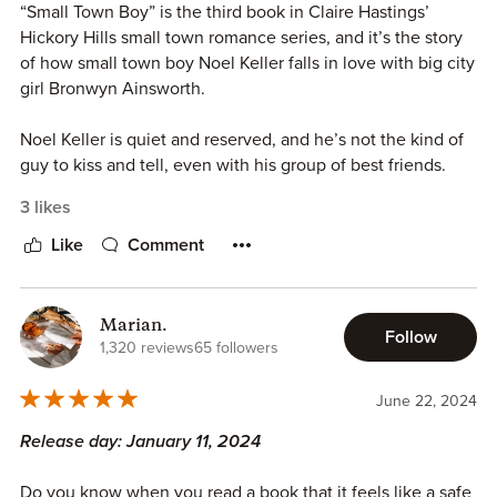
***Review copy requested and reviewed on behalf of
“Small Town Boy” is the third book in Claire Hastings’
OMGReads Blog***
Hickory Hills small town romance series, and it’s the story
of how small town boy Noel Keller falls in love with big city
girl Bronwyn Ainsworth.
Noel Keller is quiet and reserved, and he’s not the kind of
guy to kiss and tell, even with his group of best friends.
He’s never met a woman who could completely capture
3 likes
his attention before, at least, not until the sight of Bronwyn
Ainsworth knocks him off his feet.
Like
Comment
Bronwyn Ainsworth is the new girl in Hickory Hills, she
moved there from Boston once she got a really great new
Marian.
Follow
job. She was determined to be entirely focused on her
1,320 reviews
65 followers
career, especially since she’d been burned before, but
Noel Keller’s charms are making it difficult to stick to that
June 22, 2024
decision.
Release day: January 11, 2024
I adored Noel and Bronwyn’s love story. Their banter was
Do you know when you read a book that it feels like a safe