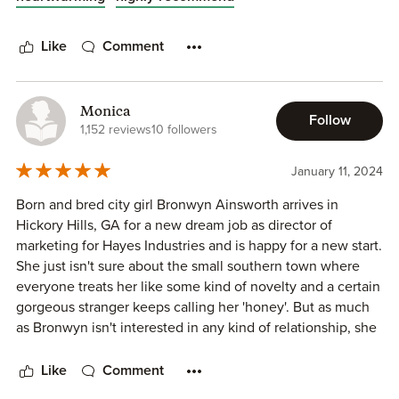
characters, Bronwyn and Noel, shine brightly. Their
connection sparkles across the pages, making it impossible
Like
Comment
not to root for Noel as he gradually dismantles the walls
Bronwyn has carefully built around herself.
Monica
Set in the quaint town of Hickory Hills, Georgia, the story
Follow
1,152 reviews
10 followers
unfolds against the perfect backdrop, immersing readers in
a small-town atmosphere that enhances the overall
January 11, 2024
captivating storyline. Additionally, the inclusion of beloved
characters from previous stories and glimpses into future
Born and bred city girl Bronwyn Ainsworth arrives in
developments only adds to the allure, making this another
Hickory Hills, GA for a new dream job as director of
highly recommended read.
marketing for Hayes Industries and is happy for a new start.
She just isn't sure about the small southern town where
everyone treats her like some kind of novelty and a certain
gorgeous stranger keeps calling her 'honey'. But as much
as Bronwyn isn't interested in any kind of relationship, she
can't deny the effects the smoldering eyes and intense
demeanor of Noel Keller.
Like
Comment