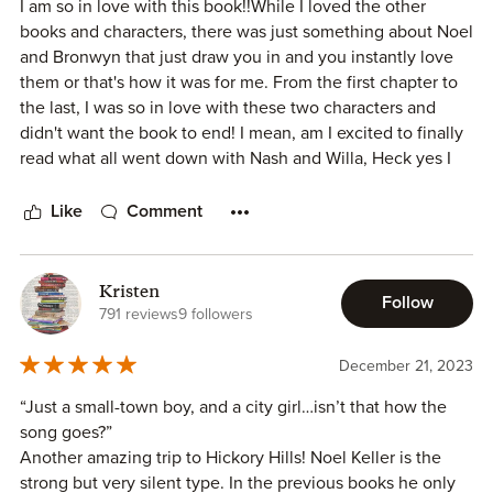
I am so in love with this book!!While I loved the other
imagine myself being a part of the community in Hickory
books and characters, there was just something about Noel
Hills.
and Bronwyn that just draw you in and you instantly love
them or that's how it was for me. From the first chapter to
The trope of a city girl falling for a small town guy was
the last, I was so in love with these two characters and
beautifully executed, and I found myself rooting for Noel
didn't want the book to end! I mean, am I excited to finally
and Bronwyn's romance every step of the way.
read what all went down with Nash and Willa, Heck yes I
am but I need to talk about his twin Noel and his girl
Claire Hastings' writing style is engaging and easy to read,
Bronwyn first.
Like
Comment
making Small Town Boy a book that I would highly
Bronwyn is a Yankee, born and bred and has a fresh start in
recommend to anyone who enjoys a heartwarming small
a southern town. She doesn't understand why Noel wants
town romance.
to be a gentleman and help her out all the time, she
Kristen
Follow
doesn't know that in the south, they call stuffing..dressing
In conclusion, Small Town Boy is a 4-star read for me. It's a
791 reviews
9 followers
and a whole lot of other things. The townspeople have a
captivating and well-crafted romance novel that left me
field day with her but Noel is always there to defend her
eagerly anticipating more from the Hickory Hills series.
December 21, 2023
especially when it comes to the Town's favorite festival. .
“Just a small-town boy, and a city girl…isn’t that how the
Noel, is the strong silent type, who only talks to his friends
song goes?”
and family. He hasn't really had a girl peak his interest or as
Another amazing trip to Hickory Hills! Noel Keller is the
he says,"cranks his tractor" until now. He opens up to
strong but very silent type. In the previous books he only
Bronwyn like he has never done. He wants to know