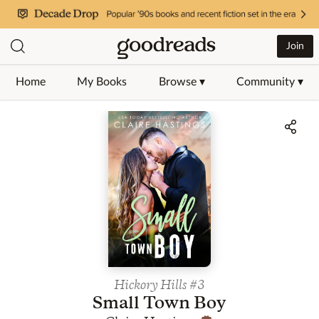
Join
Home
My Books
Browse ▾
Community ▾
Jump to ratings and reviews
Hickory Hills
#3
Small Town Boy