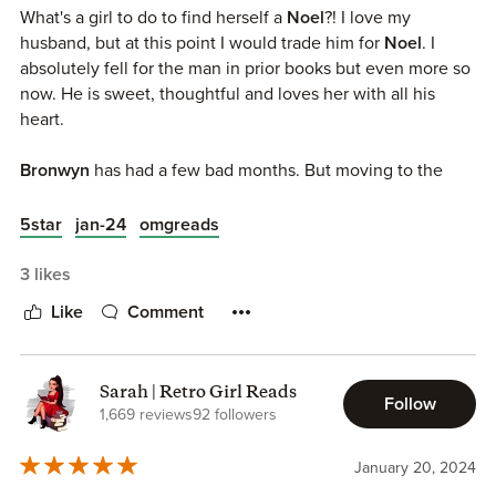
moving there ASAP.
What's a girl to do to find herself a
Noel
?! I love my
husband, but at this point I would trade him for
Noel
. I
If you’re looking for a small town, opposites attract, he falls
absolutely fell for the man in prior books but even more so
first romance check this one out.
now. He is sweet, thoughtful and loves her with all his
heart.
Bronwyn
has had a few bad months. But moving to the
South and this small town is her chance to start to improve
her life. Meeting and falling in love is not on her radar. But
5star
jan-24
omgreads
being around
Noel
proves that task to be impossible. She's
swept off her feet and soon very much in love. But love
3 likes
sometimes is not enough and she'll have to fight her fears
Like
Comment
if she wants to find HEA in
Noel's
arms.
This series makes me so happy y'll (I'm sorry I had to). Every
Sarah | Retro Girl Reads
couple brings something new to it and I'm so excited to
Follow
1,669 reviews
92 followers
see how the other twin aka Nash gets his long awaited
HEA.
January 20, 2024