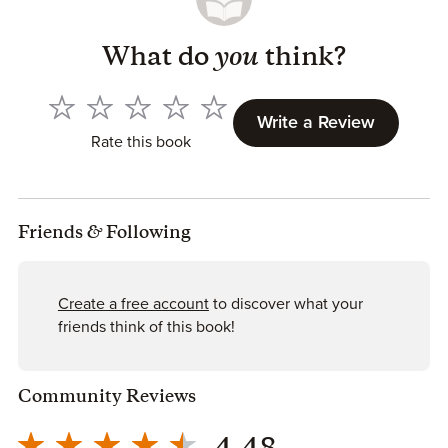
What do
you
think?
Write a Review
Rate this book
Friends
&
Following
Create a free account
to discover what your
friends think of this book!
Community Reviews