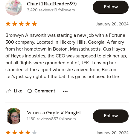
Char (1RadReader59)
Follow
3,420 reviews
19 followers
January 20, 2024
Bronwyn Ainsworth was starting a new job with a Fortune
500 company. Located in Hickory Hills, Georgia. A far cry
from her hometown in Boston, Massachusetts. Gus Hayes
of Hayes Industries, the CEO was supposed to pick her up,
but all flights were grounded out of, JFK. Leaving her
stranded at the airport when she arrived from, Boston.
Let's just say right off the bat this girl is not used to the
Georgia heat.
So, when she went to where her rideshare car should be,
Like
Comment
and all she found was broken glass, and a door handle her
fantastic travel day had just screeched to a stop.
Vanessa Gayle ⚔️ Fangirl
Follow
Once she spoke to the owner of the car she was on her
Faction
1,180 reviews
857 followers
way back to the terminal to regroup. Awaiting a call from,
Willa Hayes the youngest of, the Hayes siblings, she’s the
January 20, 2024