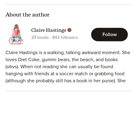
Even when you try your hardest to push them away.
About the author
Claire Hastings
Follow
29
books
843
followers
Claire Hastings is a walking, talking awkward moment. She
loves Diet Coke, gummi bears, the beach, and books
(obvs). When not reading she can usually be found
hanging with friends at a soccer match or grabbing food
(although she probably still has a book in her purse). She
and her husband Drew live in Atlanta with their fur-child
Denali.
She can be found here:
Instagram
|
Facebook
|
Reader Group
|
Amazon
|
Website
|
Newsletter
|
BookBub