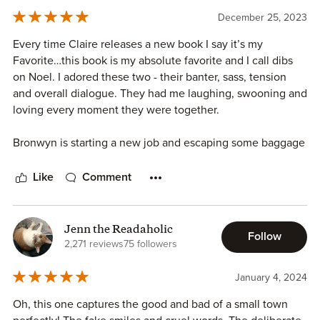
Bronwyn has a really hard time trusting others.
December 25, 2023
Every time Claire releases a new book I say it’s my
This book was a lot of fun and I recommend this entire
Favorite…this book is my absolute favorite and I call dibs
series!
on Noel. I adored these two - their banter, sass, tension
and overall dialogue. They had me laughing, swooning and
loving every moment they were together.
Bronwyn is starting a new job and escaping some baggage
she left. She’s a northerner and city girl…it’s a treat
watching her adjust to small town, southern living. The girl
Like
Comment
gang - Kenzie, Sylvie and Willa give Bronwyn so much
confidence, love and friendship.
Jenn the Readaholic
Follow
Noel is quiet, keeps to himself and takes a lot of crap from
2,271 reviews
75 followers
his brothers. He shocks them all with his attraction to
Bronwyn. I love how he teaches her southern traditions
January 4, 2024
and his patience with her as she works through some
Oh, this one captures the good and bad of a small town
insecurities.