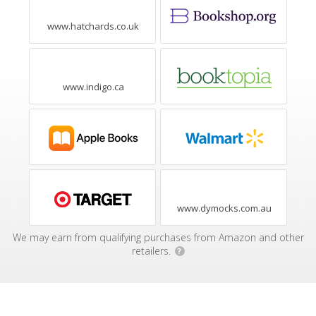
www.hatchards.co.uk
www.indigo.ca
www.dymocks.com.au
We may earn from qualifying purchases from Amazon and other
retailers.
?