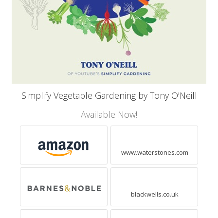
Simplify Vegetable Gardening by Tony O'Neill
Available Now!
www.waterstones.com
blackwells.co.uk