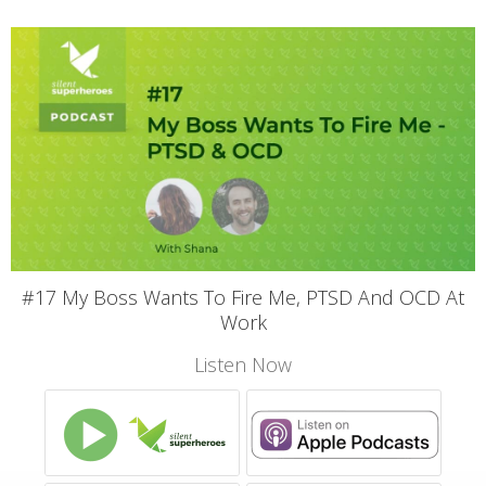
#17 My Boss Wants To Fire Me, PTSD And OCD At
Work
Listen Now