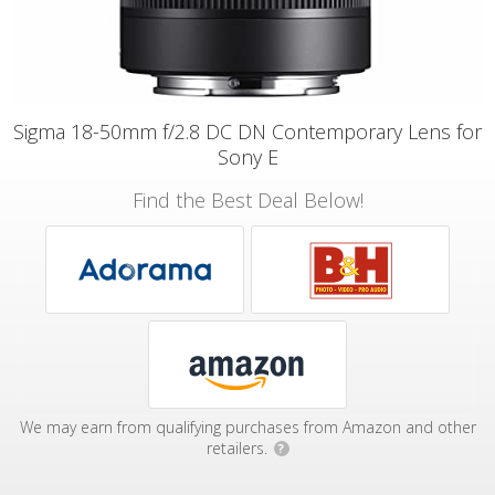
Sigma 18-50mm f/2.8 DC DN Contemporary Lens for
Sony E
Find the Best Deal Below!
We may earn from qualifying purchases from Amazon and other
retailers.
?