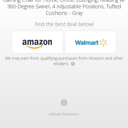
360-Degree Swivel, 4 Adjustable Positions, Tufted
Cushions - Gray
Find the best deal below!
We may earn from qualifying purchases from Amazon and other
retailers.
?
Affiliate Disclosure