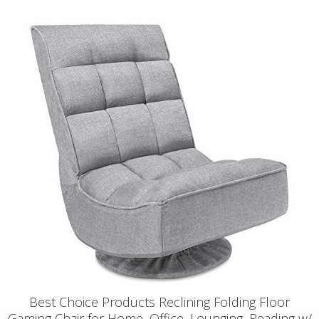
Best Choice Products Reclining Folding Floor
Gaming Chair for Home, Office, Lounging, Reading w/