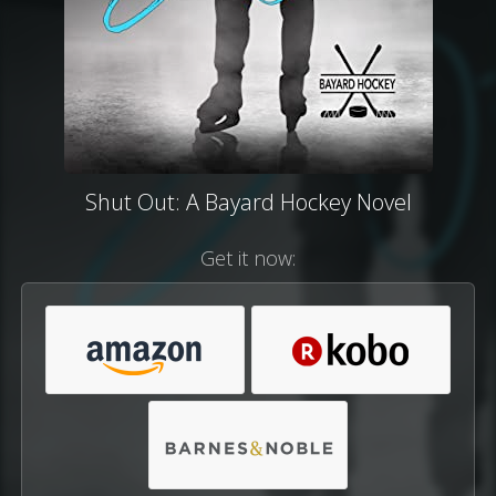
Shut Out: A Bayard Hockey Novel
Get it now: