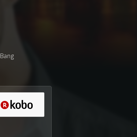
(Bang