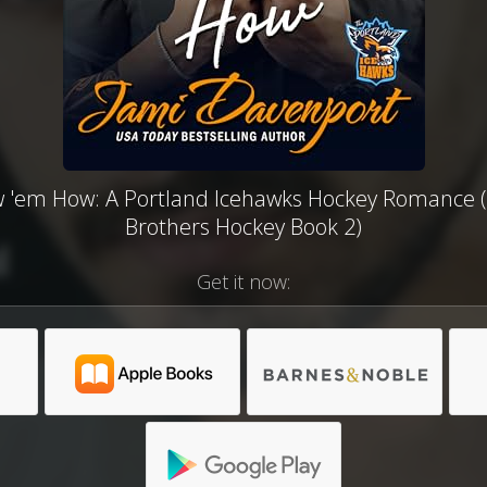
 'em How: A Portland Icehawks Hockey Romance 
Brothers Hockey Book 2)
Get it now: