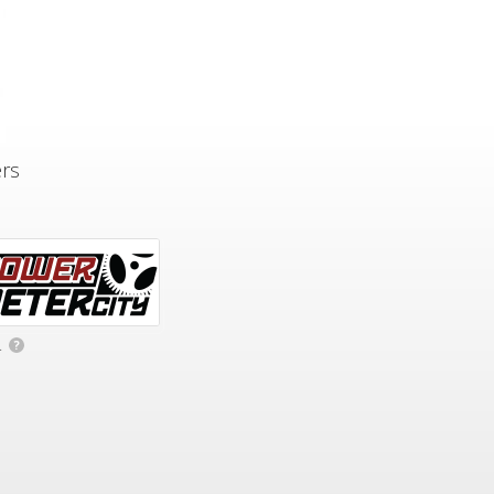
ers
.
?