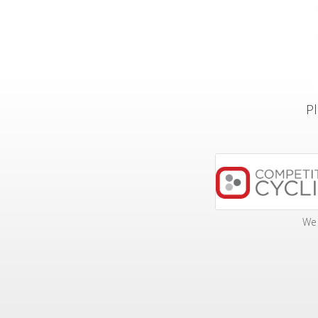
Pl
We 