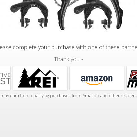
ease complete your purchase with one of these partn
Thank you -
may earn from qualifying purchases from Amazon and other retailers