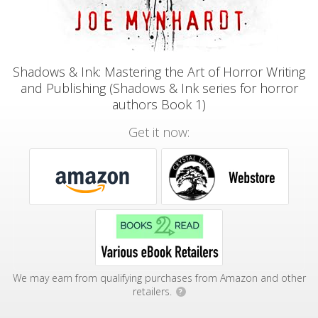
Shadows & Ink: Mastering the Art of Horror Writing
and Publishing (Shadows & Ink series for horror
authors Book 1)
Get it now:
We may earn from qualifying purchases from Amazon and other
retailers.
?