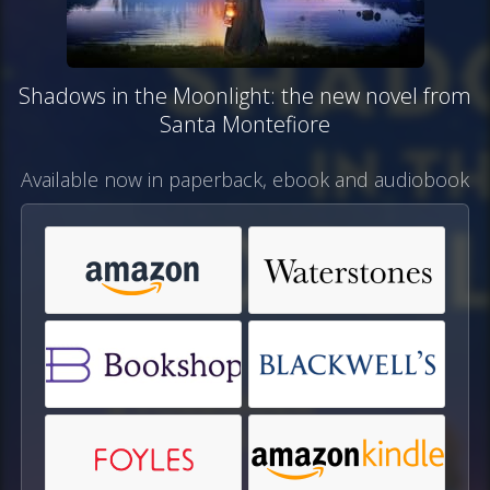
Shadows in the Moonlight: the new novel from
Santa Montefiore
Available now in paperback, ebook and audiobook