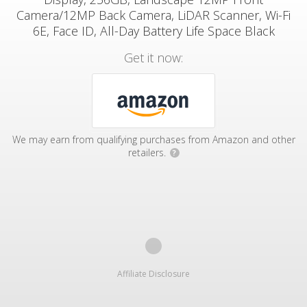
Camera/12MP Back Camera, LiDAR Scanner, Wi-Fi
6E, Face ID, All-Day Battery Life Space Black
Get it now:
We may earn from qualifying purchases from Amazon and other
retailers.
?
Affiliate Disclosure