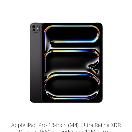
Apple iPad Pro 13-Inch (M4): Ultra Retina XDR
Display, 256GB, Landscape 12MP Front