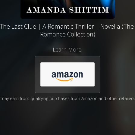
he Last Clue | A Romantic Thriller | Novella (The
Romance Collection)
Learn More:
may earn from qualifying purchases from Amazon and other retailers