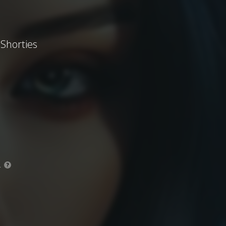
 Shorties
.
?