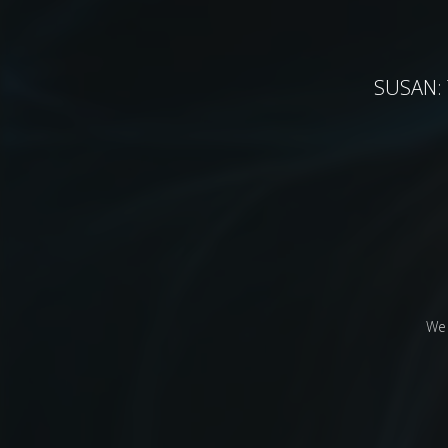
SUSAN: T
We 