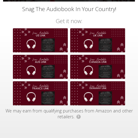
Snag The Audiobook In Your Country!
Get it now:
We may earn from qualifying purchases from Amazon and other
retailers.
?