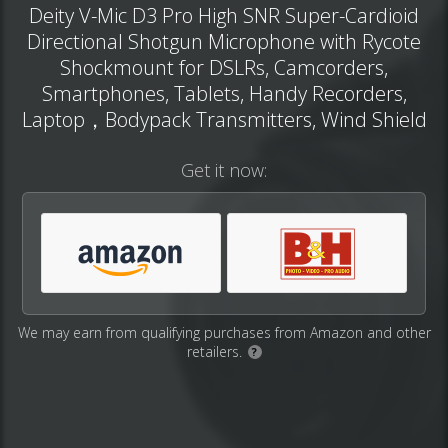
Deity V-Mic D3 Pro High SNR Super-Cardioid
Directional Shotgun Microphone with Rycote
Shockmount for DSLRs, Camcorders,
Smartphones, Tablets, Handy Recorders,
Laptop，Bodypack Transmitters, Wind Shield
Get it now:
We may earn from qualifying purchases from Amazon and other
retailers.
?