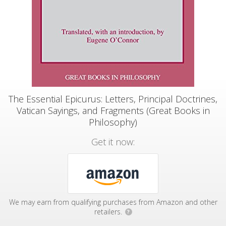
The Essential Epicurus: Letters, Principal Doctrines,
Vatican Sayings, and Fragments (Great Books in
Philosophy)
Get it now:
We may earn from qualifying purchases from Amazon and other
retailers.
?