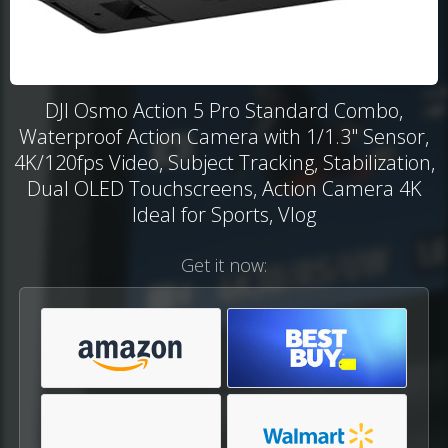
DJI Osmo Action 5 Pro Standard Combo,
Waterproof Action Camera with 1/1.3" Sensor,
4K/120fps Video, Subject Tracking, Stabilization,
Dual OLED Touchscreens, Action Camera 4K
Ideal for Sports, Vlog
Get it now: