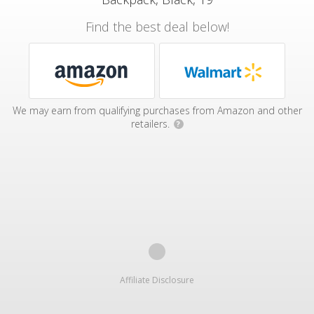
Find the best deal below!
We may earn from qualifying purchases from Amazon and other
retailers.
?
Affiliate Disclosure