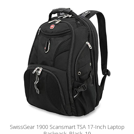
SwissGear 1900 Scansmart TSA 17-Inch Laptop
Backpack, Black, 19