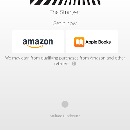
The Stranger
Get it now:
We may earn from qualifying purchases from Amazon and other
retailers.
?
Affiliate Disclosure