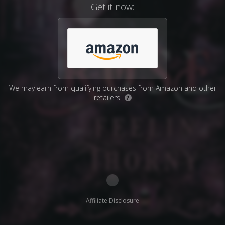
Get it now:
We may earn from qualifying purchases from Amazon and other
retailers.
?
Affiliate Disclosure