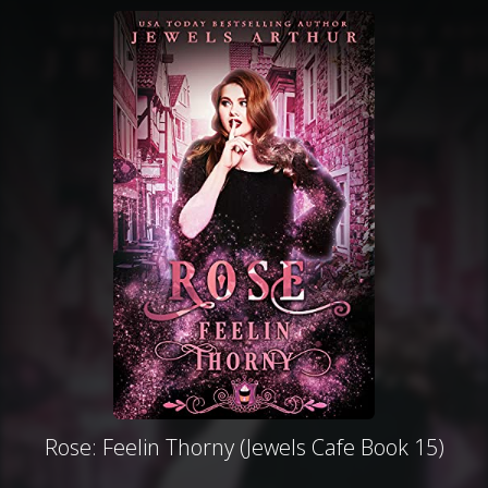
Rose: Feelin Thorny (Jewels Cafe Book 15)