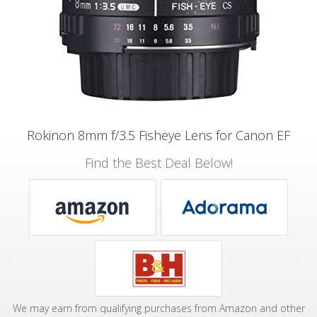
Rokinon 8mm f/3.5 Fisheye Lens for Canon EF
Find the Best Deal Below!
We may earn from qualifying purchases from Amazon and other