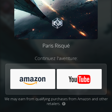
Paris Risqué
Continuez l'aventure:
We may earn from qualifying purchases from Amazon and other
retailers.
?