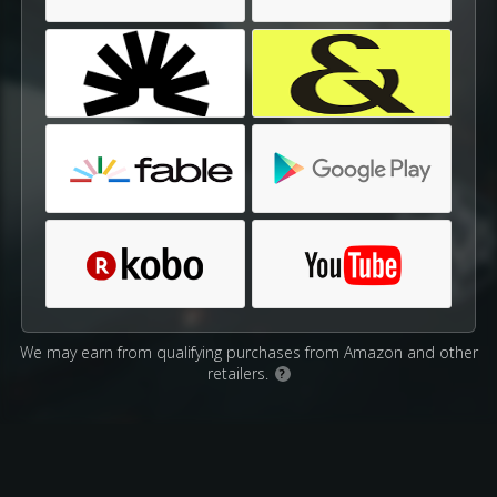
We may earn from qualifying purchases from Amazon and other
retailers.
?