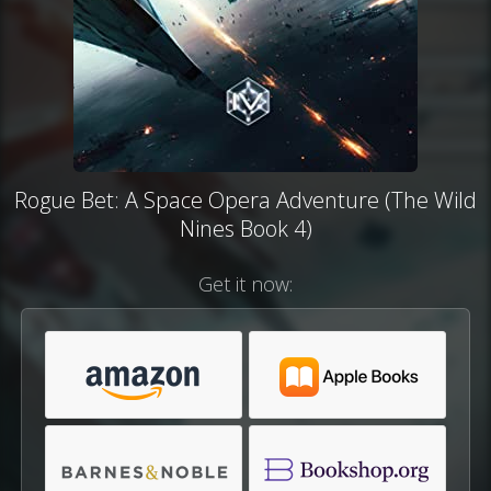
Rogue Bet: A Space Opera Adventure (The Wild
Nines Book 4)
Get it now: