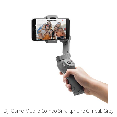
DJI Osmo Mobile Combo Smartphone Gimbal, Grey