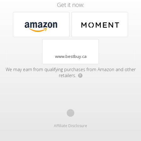
Get it now:
www.bestbuy.ca
We may earn from qualifying purchases from Amazon and other
retailers.
?
Affiliate Disclosure