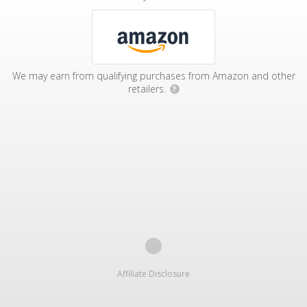
We may earn from qualifying purchases from Amazon and other
retailers.
?
Affiliate Disclosure