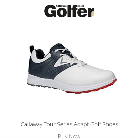
Callaway Tour Series Adapt Golf Shoes
Buy Now!