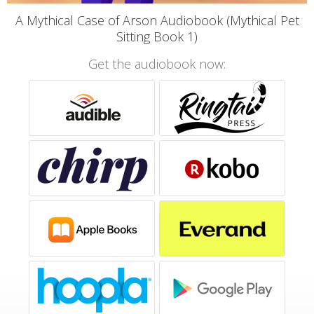
A Mythical Case of Arson Audiobook (Mythical Pet
Sitting Book 1)
Get the audiobook now: