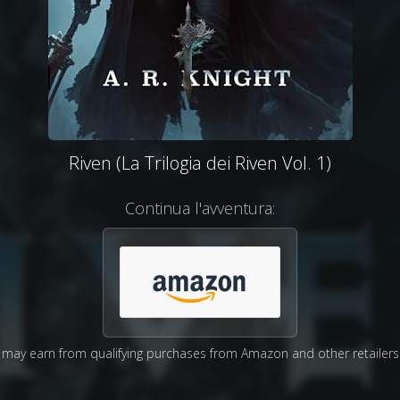
Riven (La Trilogia dei Riven Vol. 1)
Continua l'avventura:
may earn from qualifying purchases from Amazon and other retailers