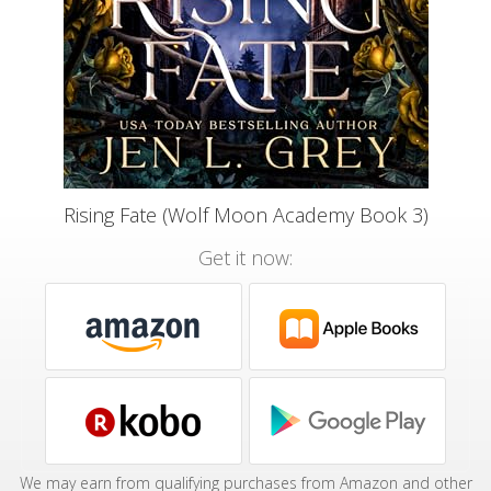
Rising Fate (Wolf Moon Academy Book 3)
Get it now:
We may earn from qualifying purchases from Amazon and other