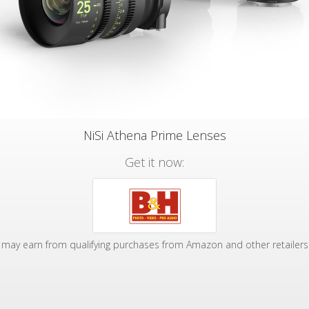
NiSi Athena Prime Lenses
Get it now:
may earn from qualifying purchases from Amazon and other retailers