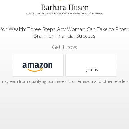
 for Wealth: Three Steps Any Woman Can Take to Prog
Brain for Financial Success
Get it now:
geni.us
may earn from qualifying purchases from Amazon and other retailers