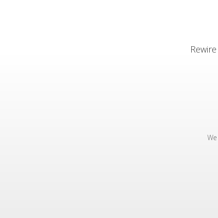
Rewire
We 