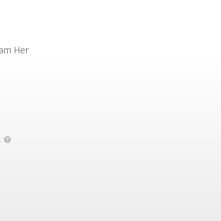
ram Her
.
?