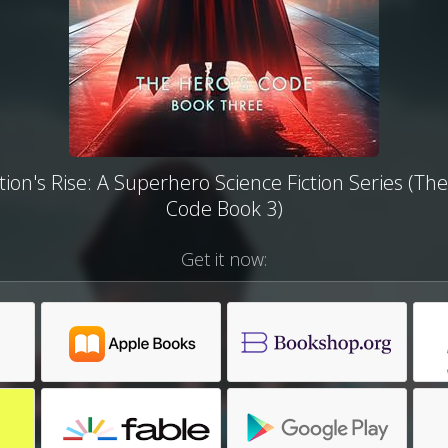
ion's Rise: A Superhero Science Fiction Series (Th
Code Book 3)
Get it now: