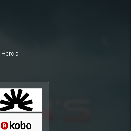
e Hero's