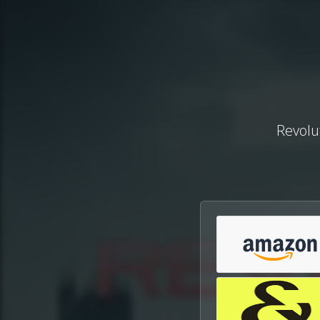
Revolut