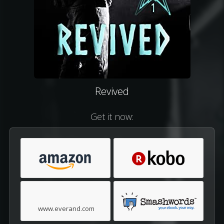
Revived
Get it now:
www.everand.com