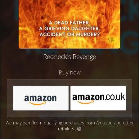
Redneck's Revenge
Buy now
We may earn from qualifying purchases from Amazon and other
retailers.
?