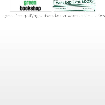
may earn from qualifying purchases from Amazon and other retailers