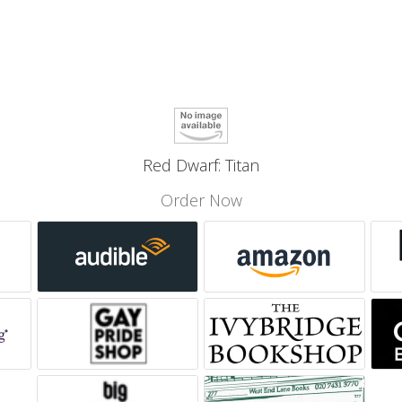
Red Dwarf: Titan
Order Now