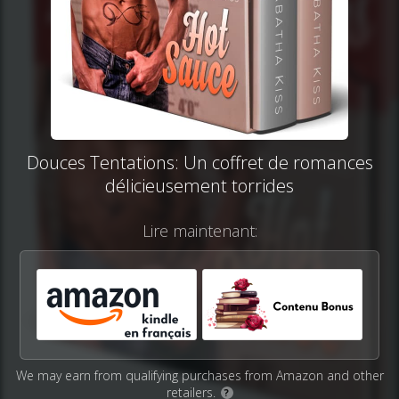
Douces Tentations: Un coffret de romances
délicieusement torrides
Lire maintenant:
We may earn from qualifying purchases from Amazon and other
retailers.
?