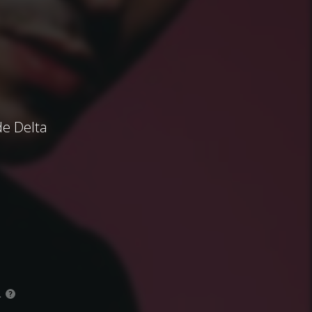
de Delta
.
?