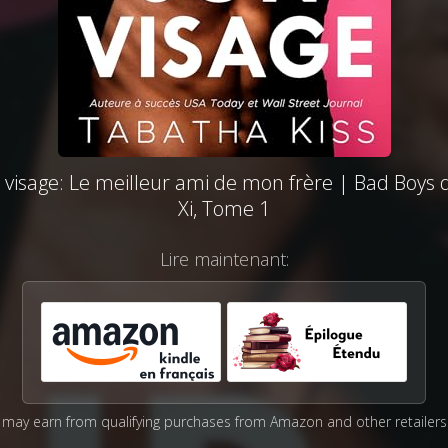
 visage: Le meilleur ami de mon frère | Bad Boys 
Xi, Tome 1
Lire maintenant:
may earn from qualifying purchases from Amazon and other retailers