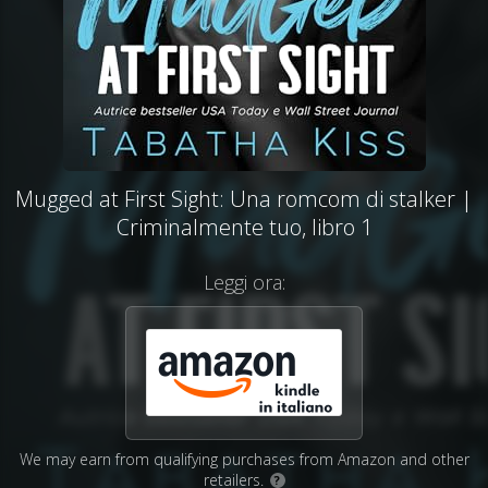
Mugged at First Sight: Una romcom di stalker |
Criminalmente tuo, libro 1
Leggi ora:
We may earn from qualifying purchases from Amazon and other
retailers.
?