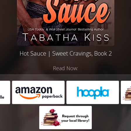
Hot Sauce | Sweet Cravings, Book 2
Read Now: