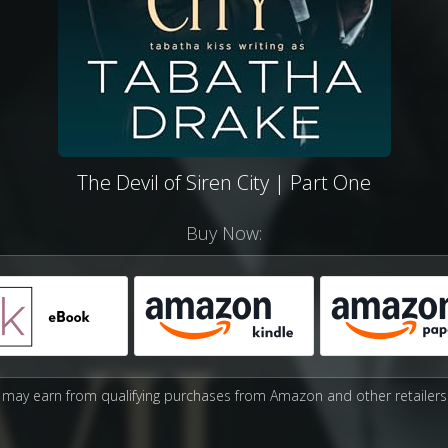
The Devil of Siren City | Part One
Buy Now:
may earn from qualifying purchases from Amazon and other retailers