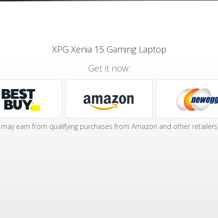
XPG Xenia 15 Gaming Laptop
Get it now:
may earn from qualifying purchases from Amazon and other retailers