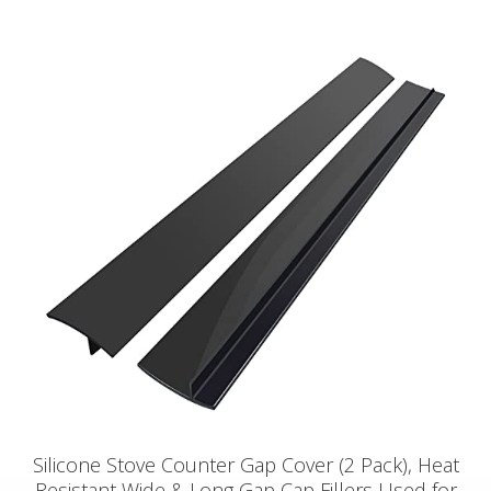
Silicone Stove Counter Gap Cover (2 Pack), Heat
Resistant Wide & Long Gap Cap Fillers Used for