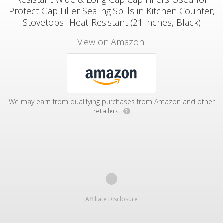
Protect Gap Filler Sealing Spills in Kitchen Counter,
Stovetops- Heat-Resistant (21 inches, Black)
View on Amazon:
We may earn from qualifying purchases from Amazon and other
retailers.
?
Affiliate Disclosure