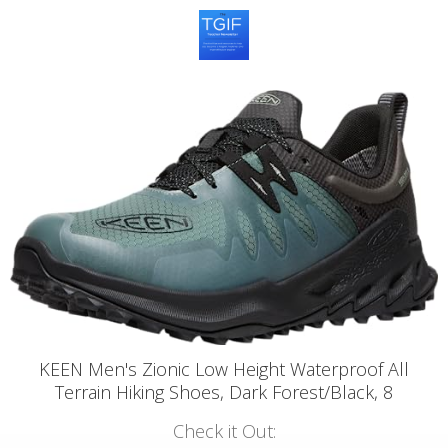
KEEN Men's Zionic Low Height Waterproof All
Terrain Hiking Shoes, Dark Forest/Black, 8
Check it Out: