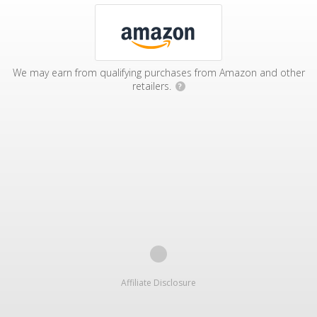
We may earn from qualifying purchases from Amazon and other
retailers.
?
Affiliate Disclosure