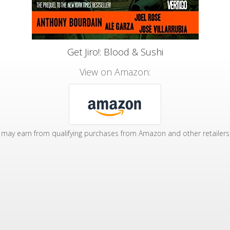
Get Jiro!: Blood & Sushi
View on Amazon:
may earn from qualifying purchases from Amazon and other retailers