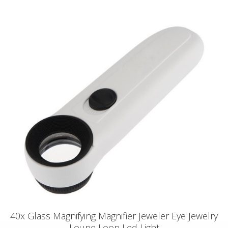
40x Glass Magnifying Magnifier Jeweler Eye Jewelry
Loupe Loop Led Light