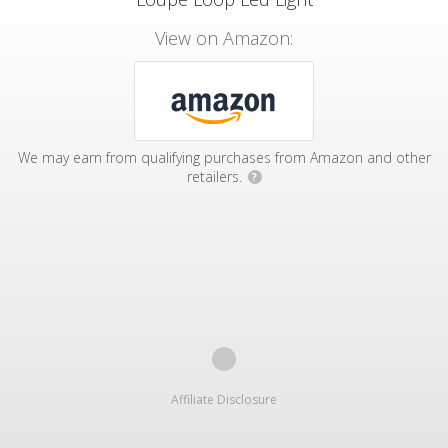
View on Amazon:
We may earn from qualifying purchases from Amazon and other
retailers.
?
Affiliate Disclosure