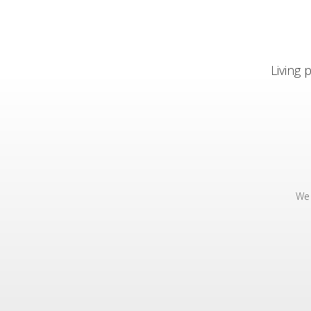
Living
We 