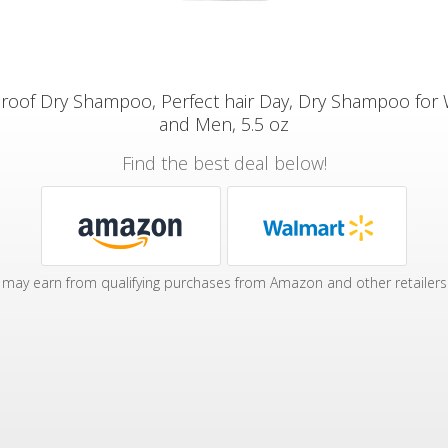
 proof Dry Shampoo, Perfect hair Day, Dry Shampoo fo
and Men, 5.5 oz
Find the best deal below!
may earn from qualifying purchases from Amazon and other retailers