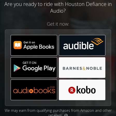
Are you ready to ride with Houston Defiance in
Audio?
Get it now:
We may earn from qualifying purchases from Amazon and other
retailers.
?