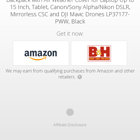
15 Inch, Tablet, Canon/Sony Alpha/Nikon DSLR,
Mirrorless CSC and DJI Mavic Drones LP37177-
PWW, Black
Get it now:
We may earn from qualifying purchases from Amazon and other
retailers.
?
Affiliate Disclosure