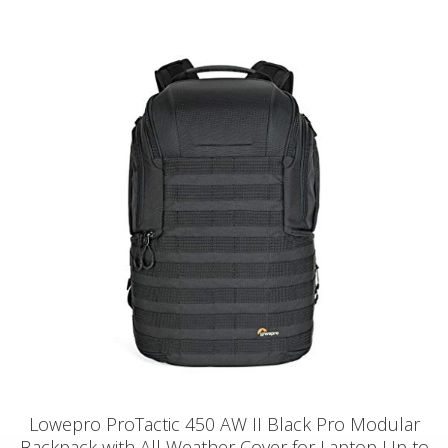
Lowepro ProTactic 450 AW II Black Pro Modular
Backpack with All Weather Cover for Laptop Up to