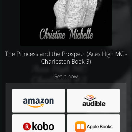
The Princess and the Prospect (Aces High MC -
Charleston Book 3)
Get it now: