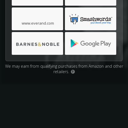
www.everand.com
We may earn from qualifying purchases from Amazon and other
retailers.
?
Affiliate Disclosure