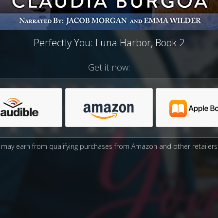
Perfectly You: Luna Harbor, Book 2
Get it now:
may earn from qualifying purchases from Amazon and other retailers